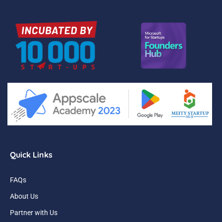
Quick Links
FAQs
About Us
Partner with Us