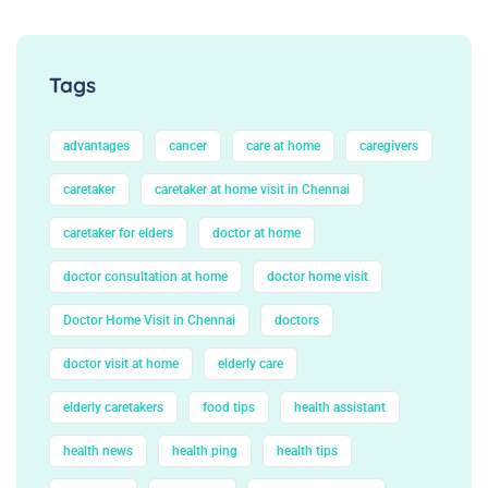
Tags
advantages
cancer
care at home
caregivers
caretaker
caretaker at home visit in Chennai
caretaker for elders
doctor at home
doctor consultation at home
doctor home visit
Doctor Home Visit in Chennai
doctors
doctor visit at home
elderly care
elderly caretakers
food tips
health assistant
health news
health ping
health tips