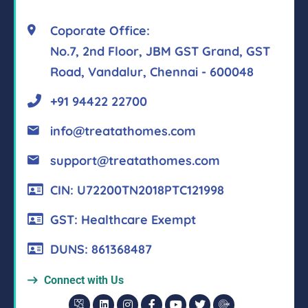
Coporate Office:
No.7, 2nd Floor, JBM GST Grand, GST
Road, Vandalur, Chennai - 600048
+91 94422 22700
info@treatathomes.com
support@treatathomes.com
CIN: U72200TN2018PTC121998
GST: Healthcare Exempt
DUNS: 861368487
Connect with Us