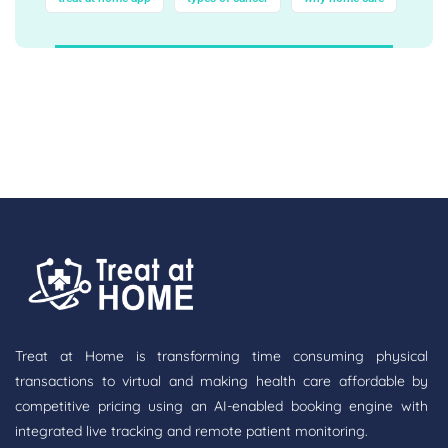
Treat at Home is transforming time consuming physical
transactions to virtual and making health care affordable by
competitive pricing using an AI-enabled booking engine with
integrated live tracking and remote patient monitoring.