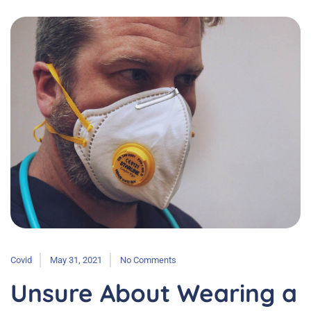
Covid
May 31, 2021
No Comments
Unsure About Wearing a