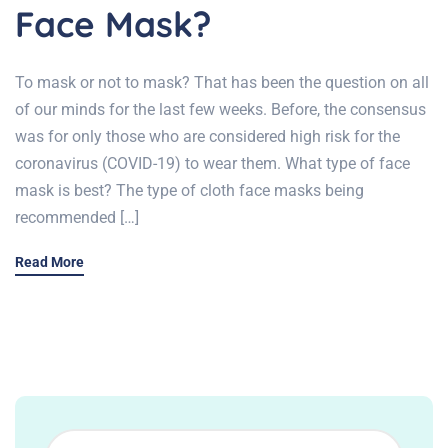
Face Mask?
To mask or not to mask? That has been the question on all
of our minds for the last few weeks. Before, the consensus
was for only those who are considered high risk for the
coronavirus (COVID-19) to wear them. What type of face
mask is best? The type of cloth face masks being
recommended […]
Read More