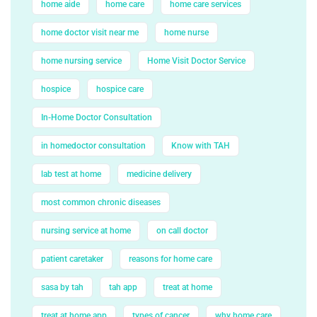
home aide
home care
home care services
home doctor visit near me
home nurse
home nursing service
Home Visit Doctor Service
hospice
hospice care
In-Home Doctor Consultation
in homedoctor consultation
Know with TAH
lab test at home
medicine delivery
most common chronic diseases
nursing service at home
on call doctor
patient caretaker
reasons for home care
sasa by tah
tah app
treat at home
treat at home app
types of cancer
why home care