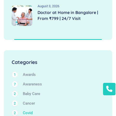
August 3, 2026
Doctor at Home in Bangalore |
From ₹799 | 24/7 Visit
Categories
Awards
1
Awareness
7
Baby Care
2
Cancer
2
Covid
2