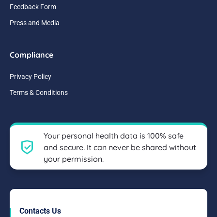
Feedback Form
Press and Media
Compliance
Privacy Policy
Terms & Conditions
Your personal health data is 100% safe
and secure. It can never be shared without
your permission.
Contacts Us