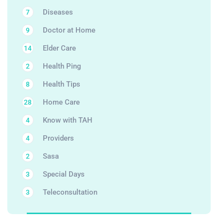
Diseases
7
Doctor at Home
9
Elder Care
14
Health Ping
2
Health Tips
8
Home Care
28
Know with TAH
4
Providers
4
Sasa
2
Special Days
3
Teleconsultation
3