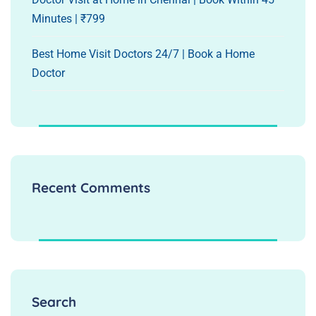
Minutes | ₹799
Best Home Visit Doctors 24/7 | Book a Home
Doctor
Recent Comments
Search