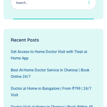
Recent Posts
Get Access to Home Doctor Visit with Treat at
Home App
Best At-Home Doctor Service in Chennai | Book
Online 24/7
Doctor at Home in Bangalore | From ₹799 | 24/7
Visit
Doctor Visit at Home in Chennai | Book Within 45