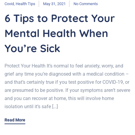
Covid
,
Health Tips
May 31, 2021
No Comments
6 Tips to Protect Your
Mental Health When
You’re Sick
Protect Your Health It’s normal to feel anxiety, worry, and
grief any time you’re diagnosed with a medical condition –
and that’s certainly true if you test positive for COVID-19, or
are presumed to be positive. If your symptoms aren’t severe
and you can recover at home, this will involve home
isolation until it’s safe […]
Read More