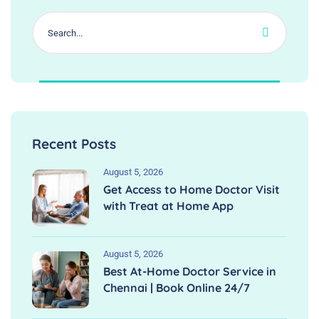
Recent Posts
August 5, 2026
Get Access to Home Doctor Visit
with Treat at Home App
August 5, 2026
Best At-Home Doctor Service in
Chennai | Book Online 24/7