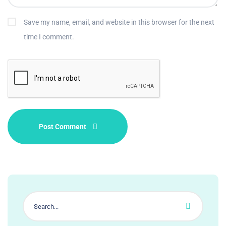
Save my name, email, and website in this browser for the next
time I comment.