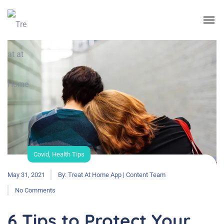
Covid
,
Health Tips
May 31, 2021
By:
Treat At Home App | Content Team
No Comments
6 Tips to Protect Your