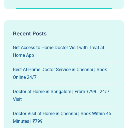
Recent Posts
Get Access to Home Doctor Visit with Treat at
Home App
Best At-Home Doctor Service in Chennai | Book
Online 24/7
Doctor at Home in Bangalore | From ₹799 | 24/7
Visit
Doctor Visit at Home in Chennai | Book Within 45
Minutes | ₹799