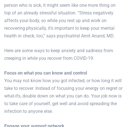
person who is sick, it might seem like one more thing on
top of an already stressful situation. “Stress negatively
affects your body, so while you rest up and work on
recovering physically, it’s important to keep your mental
health in check, too,” says psychiatrist Amit Anand, MD.
Here are some ways to keep anxiety and sadness from
creeping in while you recover from COVID-19:
Focus on what you can know and control
You may not know how you got infected, or how long it will
take to recover. Instead of focusing your energy on regret or
what-ifs, double down on what you can do. Your job now is
to take care of yourself, get well and avoid spreading the
infection to anyone else.
Engage your support network