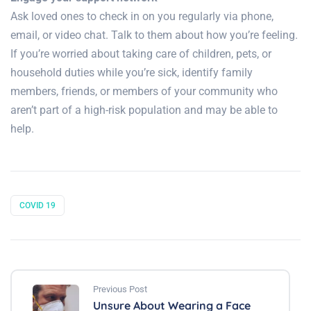
Ask loved ones to check in on you regularly via phone,
email, or video chat. Talk to them about how you’re feeling.
If you’re worried about taking care of children, pets, or
household duties while you’re sick, identify family
members, friends, or members of your community who
aren’t part of a high-risk population and may be able to
help.
COVID 19
Previous Post
Unsure About Wearing a Face