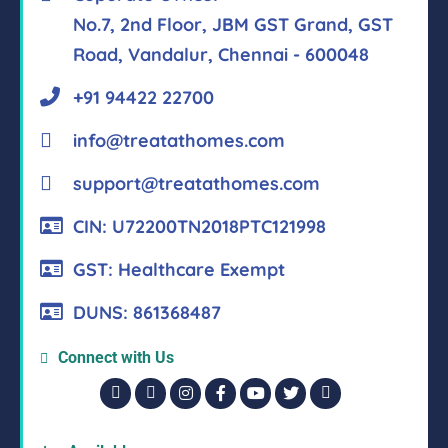
No.7, 2nd Floor, JBM GST Grand, GST
Road, Vandalur, Chennai - 600048
+91 94422 22700
info@treatathomes.com
support@treatathomes.com
CIN: U72200TN2018PTC121998
GST: Healthcare Exempt
DUNS: 861368487
Connect with Us