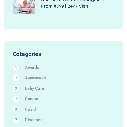
From ₹799 | 24/7 Visit
Categories
Awards
1
Awareness
7
Baby Care
2
Cancer
2
Covid
2
Diseases
7