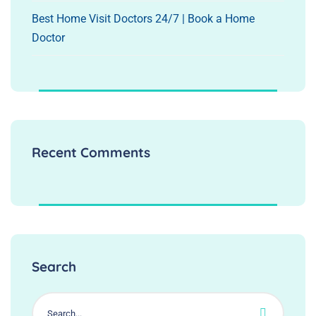
Best Home Visit Doctors 24/7 | Book a Home
Doctor
Recent Comments
Search