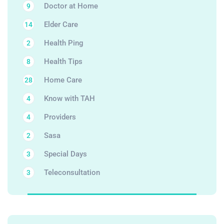
Doctor at Home
9
Elder Care
14
Health Ping
2
Health Tips
8
Home Care
28
Know with TAH
4
Providers
4
Sasa
2
Special Days
3
Teleconsultation
3