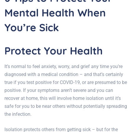
Mental Health When
You’re Sick
Protect Your Health
It’s normal to feel anxiety, worry, and grief any time you’re
diagnosed with a medical condition – and that’s certainly
true if you test positive for COVID-19, or are presumed to be
positive. If your symptoms aren’t severe and you can
recover at home, this will involve home isolation until it’s
safe for you to be near others without potentially spreading
the infection.
Isolation protects others from getting sick – but for the