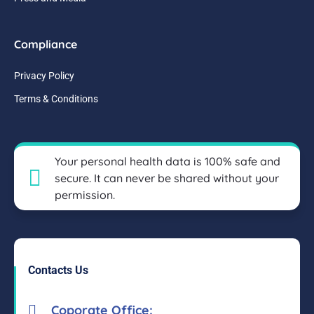
Compliance
Privacy Policy
Terms & Conditions
Your personal health data is 100% safe and
secure. It can never be shared without your
permission.
Contacts Us
Coporate Office: