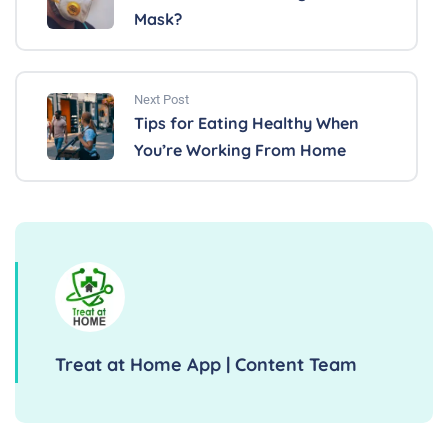
Mask?
Next Post
Tips for Eating Healthy When
You’re Working From Home
Treat at Home App | Content Team