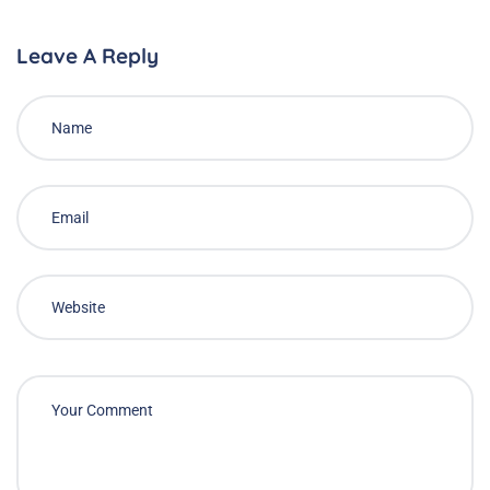
Leave A Reply