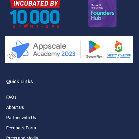
Quick Links
FAQs
About Us
Partner with Us
Feedback Form
Press and Media