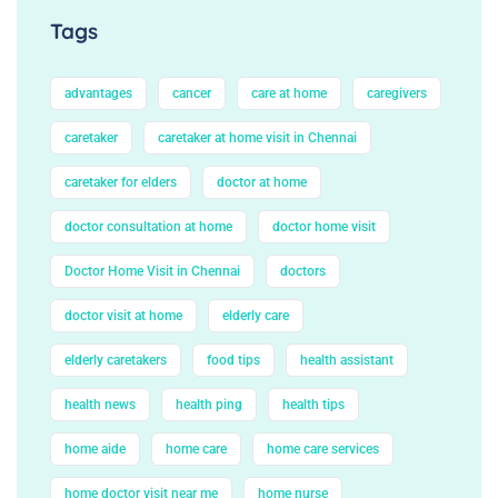
Tags
advantages
cancer
care at home
caregivers
caretaker
caretaker at home visit in Chennai
caretaker for elders
doctor at home
doctor consultation at home
doctor home visit
Doctor Home Visit in Chennai
doctors
doctor visit at home
elderly care
elderly caretakers
food tips
health assistant
health news
health ping
health tips
home aide
home care
home care services
home doctor visit near me
home nurse