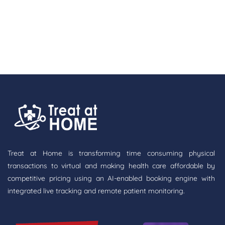
Treat at Home is transforming time consuming physical
transactions to virtual and making health care affordable by
competitive pricing using an AI-enabled booking engine with
integrated live tracking and remote patient monitoring.