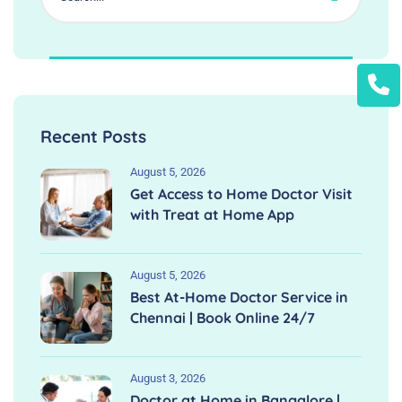
Recent Posts
August 5, 2026
Get Access to Home Doctor Visit
with Treat at Home App
August 5, 2026
Best At-Home Doctor Service in
Chennai | Book Online 24/7
August 3, 2026
Doctor at Home in Bangalore |