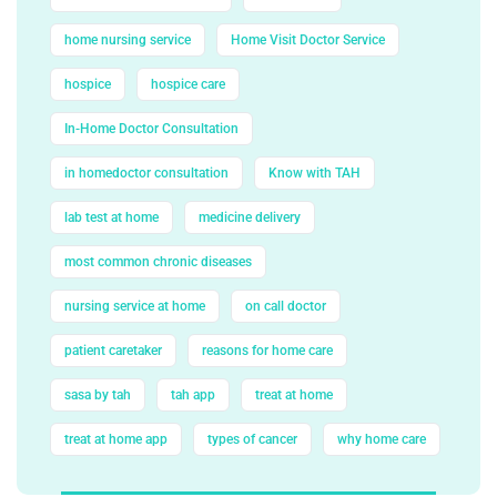
home nursing service
Home Visit Doctor Service
hospice
hospice care
In-Home Doctor Consultation
in homedoctor consultation
Know with TAH
lab test at home
medicine delivery
most common chronic diseases
nursing service at home
on call doctor
patient caretaker
reasons for home care
sasa by tah
tah app
treat at home
treat at home app
types of cancer
why home care