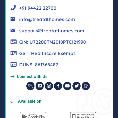
+91 94422 22700
info@treatathomes.com
support@treatathomes.com
CIN: U72200TN2018PTC121998
GST: Healthcare Exempt
DUNS: 861368487
Connect with Us
Available on