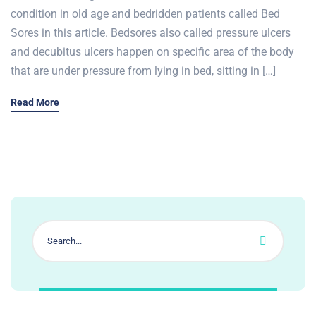
condition in old age and bedridden patients called Bed
Sores in this article. Bedsores also called pressure ulcers
and decubitus ulcers happen on specific area of the body
that are under pressure from lying in bed, sitting in […]
Read More