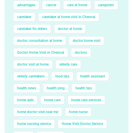
advantages
cancer
care at home
caregivers
caretaker
caretaker at home visit in Chennai
caretaker for elders
doctor at home
doctor consultation at home
doctor home visit
Doctor Home Visit in Chennai
doctors
doctor visit at home
elderly care
elderly caretakers
food tips
health assistant
health news
health ping
health tips
home aide
home care
home care services
home doctor visit near me
home nurse
home nursing service
Home Visit Doctor Service