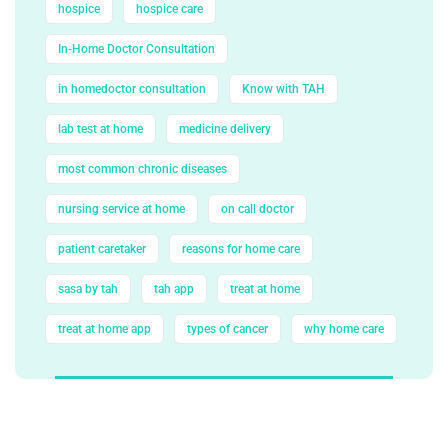
hospice
hospice care
In-Home Doctor Consultation
in homedoctor consultation
Know with TAH
lab test at home
medicine delivery
most common chronic diseases
nursing service at home
on call doctor
patient caretaker
reasons for home care
sasa by tah
tah app
treat at home
treat at home app
types of cancer
why home care