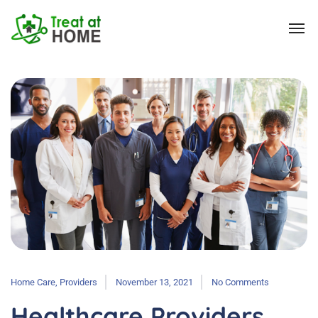
Home Care
,
Providers
November 13, 2021
No Comments
Healthcare Providers