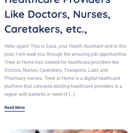
Like Doctors, Nurses,
Caretakers, etc.,
Hello again! This is Sasa, your Health Assistant and in this
post, I will walk you through the amazing job opportunities
Treat at Home has created for healthcare providers like
Doctors, Nurses, Caretakers, Therapists, Labs and
Pharmacy owners. Treat at Home is a digital healthcare
platform that connects existing healthcare providers in a
region with patients in need of […]
Read More