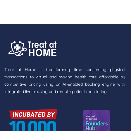
Treat at Home is transforming time consuming physical
transactions to virtual and making health care affordable by
competitive pricing using an AI-enabled booking engine with
integrated live tracking and remote patient monitoring.