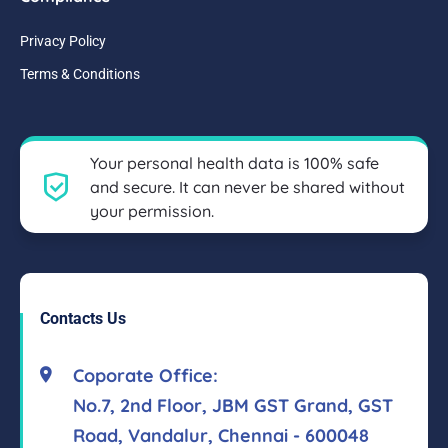
Privacy Policy
Terms & Conditions
Your personal health data is 100% safe
and secure. It can never be shared without
your permission.
Contacts Us
Coporate Office:
No.7, 2nd Floor, JBM GST Grand, GST
Road, Vandalur, Chennai - 600048