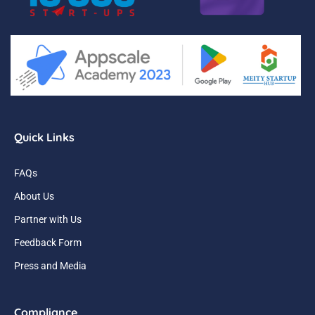
Quick Links
FAQs
About Us
Partner with Us
Feedback Form
Press and Media
Compliance