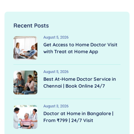
Recent Posts
August 5, 2026
Get Access to Home Doctor Visit
with Treat at Home App
August 5, 2026
Best At-Home Doctor Service in
Chennai | Book Online 24/7
August 3, 2026
Doctor at Home in Bangalore |
From ₹799 | 24/7 Visit