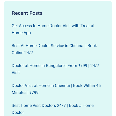
Recent Posts
Get Access to Home Doctor Visit with Treat at
Home App
Best At-Home Doctor Service in Chennai | Book
Online 24/7
Doctor at Home in Bangalore | From ₹799 | 24/7
Visit
Doctor Visit at Home in Chennai | Book Within 45
Minutes | ₹799
Best Home Visit Doctors 24/7 | Book a Home
Doctor