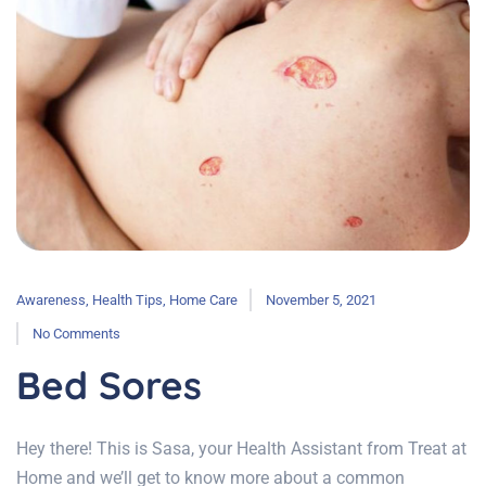
Awareness
,
Health Tips
,
Home Care
November 5, 2021
No Comments
Bed Sores
Hey there! This is Sasa, your Health Assistant from Treat at
Home and we’ll get to know more about a common