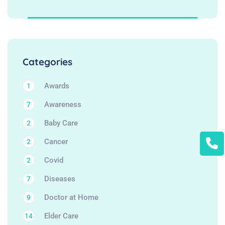
Categories
Awards
1
Awareness
7
Baby Care
2
Cancer
2
Covid
2
Diseases
7
Doctor at Home
9
Elder Care
14