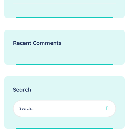
Recent Comments
Search