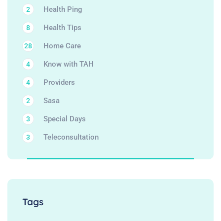
Health Ping
2
Health Tips
8
Home Care
28
Know with TAH
4
Providers
4
Sasa
2
Special Days
3
Teleconsultation
3
Tags