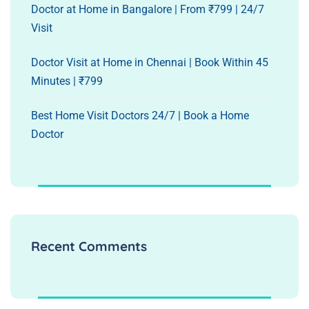
Doctor at Home in Bangalore | From ₹799 | 24/7
Visit
Doctor Visit at Home in Chennai | Book Within 45
Minutes | ₹799
Best Home Visit Doctors 24/7 | Book a Home
Doctor
Recent Comments