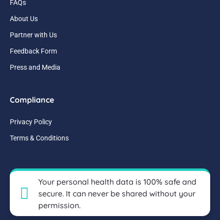
FAQs
About Us
Partner with Us
Feedback Form
Press and Media
Compliance
Privacy Policy
Terms & Conditions
Your personal health data is 100% safe and
secure. It can never be shared without your
permission.