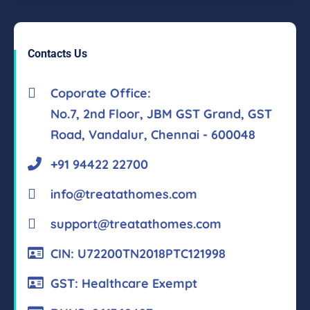
Contacts Us
Coporate Office:
No.7, 2nd Floor, JBM GST Grand, GST
Road, Vandalur, Chennai - 600048
+91 94422 22700
info@treatathomes.com
support@treatathomes.com
CIN: U72200TN2018PTC121998
GST: Healthcare Exempt