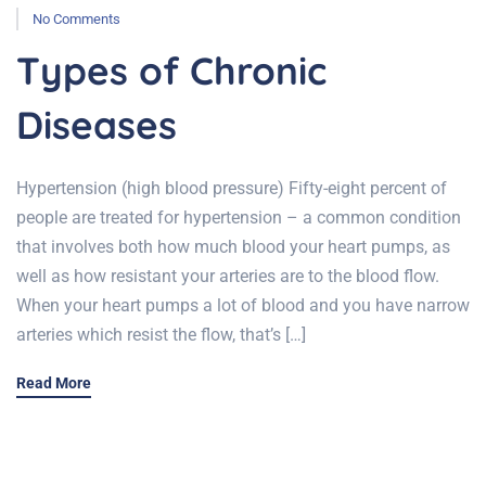
No Comments
Types of Chronic
Diseases
Hypertension (high blood pressure) Fifty-eight percent of
people are treated for hypertension – a common condition
that involves both how much blood your heart pumps, as
well as how resistant your arteries are to the blood flow.
When your heart pumps a lot of blood and you have narrow
arteries which resist the flow, that’s […]
Read More