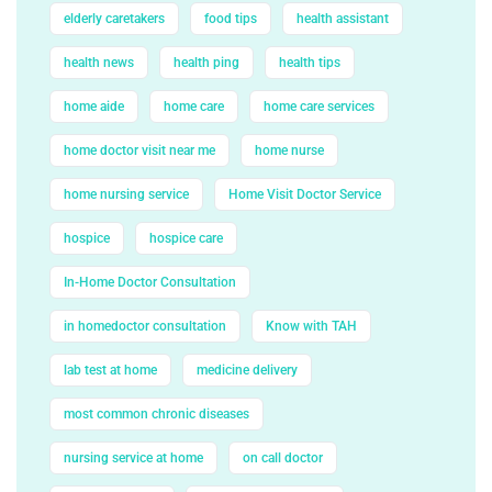
elderly caretakers
food tips
health assistant
health news
health ping
health tips
home aide
home care
home care services
home doctor visit near me
home nurse
home nursing service
Home Visit Doctor Service
hospice
hospice care
In-Home Doctor Consultation
in homedoctor consultation
Know with TAH
lab test at home
medicine delivery
most common chronic diseases
nursing service at home
on call doctor