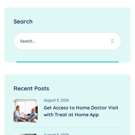
Search
Recent Posts
August 5, 2026
Get Access to Home Doctor Visit
with Treat at Home App
August 5, 2026