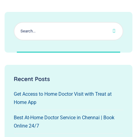
Recent Posts
Get Access to Home Doctor Visit with Treat at
Home App
Best At-Home Doctor Service in Chennai | Book
Online 24/7