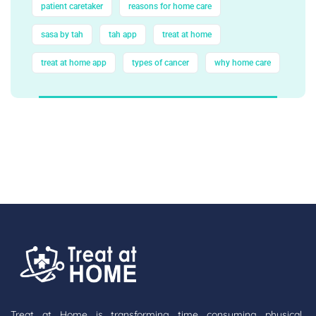
patient caretaker
reasons for home care
sasa by tah
tah app
treat at home
treat at home app
types of cancer
why home care
Treat at Home is transforming time consuming physical