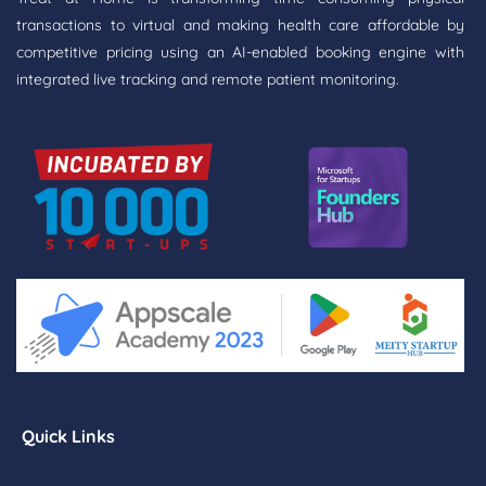
transactions to virtual and making health care affordable by
competitive pricing using an AI-enabled booking engine with
integrated live tracking and remote patient monitoring.
Quick Links