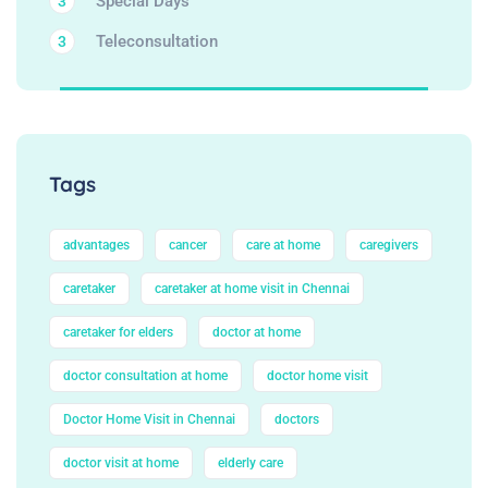
Special Days
3
Teleconsultation
3
Tags
advantages
cancer
care at home
caregivers
caretaker
caretaker at home visit in Chennai
caretaker for elders
doctor at home
doctor consultation at home
doctor home visit
Doctor Home Visit in Chennai
doctors
doctor visit at home
elderly care