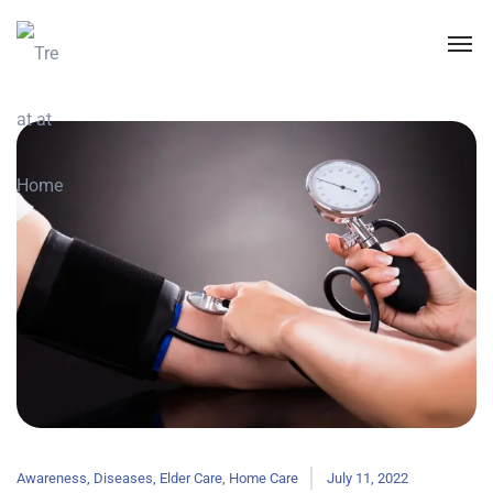
Awareness
,
Diseases
,
Elder Care
,
Home Care
July 11, 2022