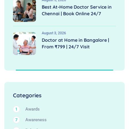
Best At-Home Doctor Service in
Chennai | Book Online 24/7
August 3, 2026
Doctor at Home in Bangalore |
From ₹799 | 24/7 Visit
Categories
Awards
1
Awareness
7