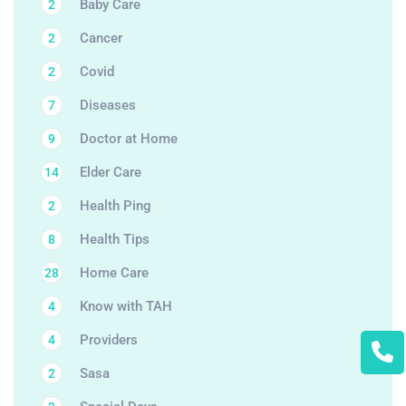
Baby Care
2
Cancer
2
Covid
2
Diseases
7
Doctor at Home
9
Elder Care
14
Health Ping
2
Health Tips
8
Home Care
28
Know with TAH
4
Providers
4
Sasa
2