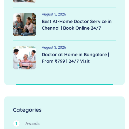
August 5, 2026
Best At-Home Doctor Service in
Chennai | Book Online 24/7
August 3, 2026
Doctor at Home in Bangalore |
From ₹799 | 24/7 Visit
Categories
Awards
1