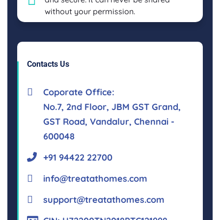
without your permission.
Contacts Us
Coporate Office:
No.7, 2nd Floor, JBM GST Grand,
GST Road, Vandalur, Chennai -
600048
+91 94422 22700
info@treatathomes.com
support@treatathomes.com