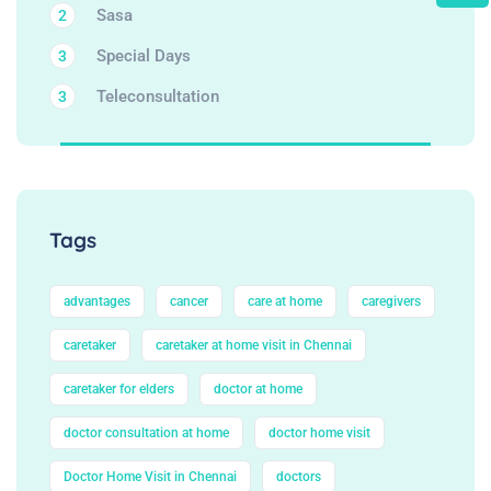
Sasa
2
Special Days
3
Teleconsultation
3
Tags
advantages
cancer
care at home
caregivers
caretaker
caretaker at home visit in Chennai
caretaker for elders
doctor at home
doctor consultation at home
doctor home visit
Doctor Home Visit in Chennai
doctors