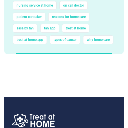
nursing service at home
on call doctor
patient caretaker
reasons for home care
sasa by tah
tah app
treat at home
treat at home app
types of cancer
why home care