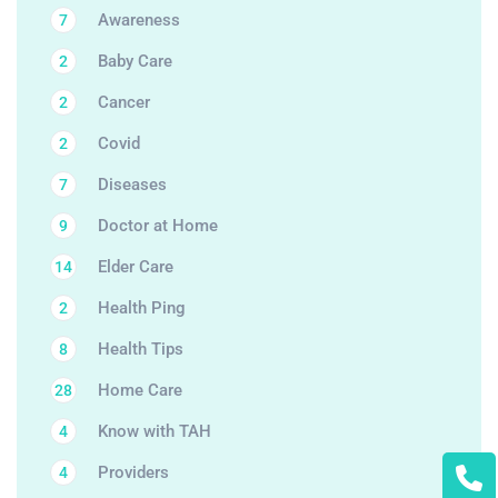
Awareness
7
Baby Care
2
Cancer
2
Covid
2
Diseases
7
Doctor at Home
9
Elder Care
14
Health Ping
2
Health Tips
8
Home Care
28
Know with TAH
4
Providers
4