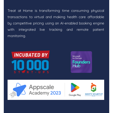
Treat at Home is transforming time consuming physical
transactions to virtual and making health care affordable
by competitive pricing using an AI-enabled booking engine
with integrated live tracking and remote patient
monitoring.