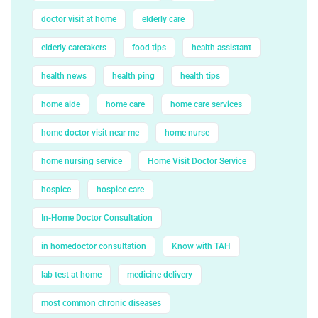
doctor visit at home
elderly care
elderly caretakers
food tips
health assistant
health news
health ping
health tips
home aide
home care
home care services
home doctor visit near me
home nurse
home nursing service
Home Visit Doctor Service
hospice
hospice care
In-Home Doctor Consultation
in homedoctor consultation
Know with TAH
lab test at home
medicine delivery
most common chronic diseases