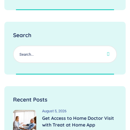
Search
Recent Posts
August 5, 2026
Get Access to Home Doctor Visit
with Treat at Home App