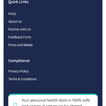
Quick Links
FAQs
About Us
Partner with Us
Feedback Form
Press and Media
Compliance
Privacy Policy
Terms & Conditions
Your personal health data is 100% safe
and secure. It can never be shared