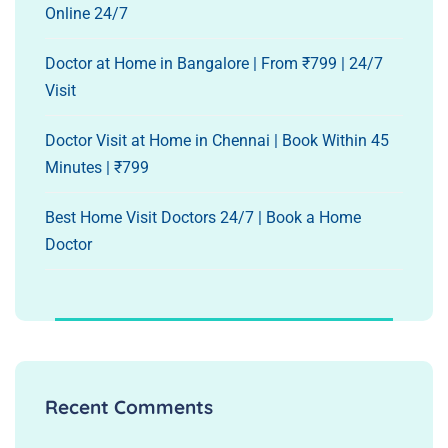
Online 24/7
Doctor at Home in Bangalore | From ₹799 | 24/7
Visit
Doctor Visit at Home in Chennai | Book Within 45
Minutes | ₹799
Best Home Visit Doctors 24/7 | Book a Home
Doctor
Recent Comments