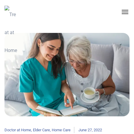
Doctor at Home
,
Elder Care
,
Home Care
June 27, 2022