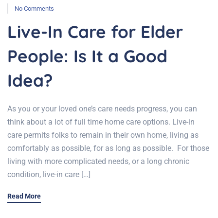
No Comments
Live-In Care for Elder
People: Is It a Good
Idea?
As you or your loved one’s care needs progress, you can
think about a lot of full time home care options. Live-in
care permits folks to remain in their own home, living as
comfortably as possible, for as long as possible. For those
living with more complicated needs, or a long chronic
condition, live-in care […]
Read More