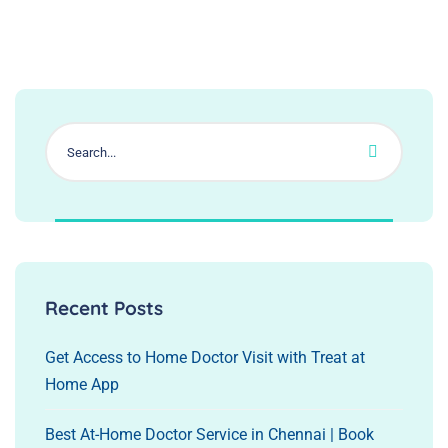
Recent Posts
Get Access to Home Doctor Visit with Treat at
Home App
Best At-Home Doctor Service in Chennai | Book