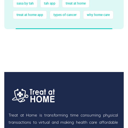
sasa by tah
tah app
treat at home
treat at home app
types of cancer
why home care
Treat at Home is transforming time consuming physical
transactions to virtual and making health care affordable