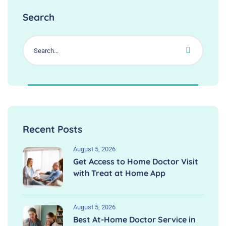
Search
Recent Posts
August 5, 2026
Get Access to Home Doctor Visit
with Treat at Home App
August 5, 2026
Best At-Home Doctor Service in