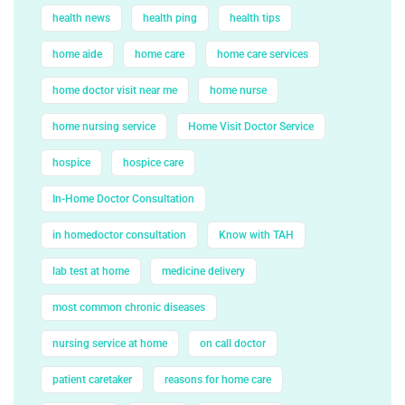
health news
health ping
health tips
home aide
home care
home care services
home doctor visit near me
home nurse
home nursing service
Home Visit Doctor Service
hospice
hospice care
In-Home Doctor Consultation
in homedoctor consultation
Know with TAH
lab test at home
medicine delivery
most common chronic diseases
nursing service at home
on call doctor
patient caretaker
reasons for home care