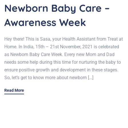
Newborn Baby Care –
Awareness Week
Hey there! This is Sasa, your Health Assistant from Treat at
Home. In India, 15th – 21st November, 2021 is celebrated
as Newborn Baby Care Week. Every new Mom and Dad
needs some help during this time for nurturing the baby to
ensure positive growth and development in these stages.
So, let’s get to know more about newborn […]
Read More