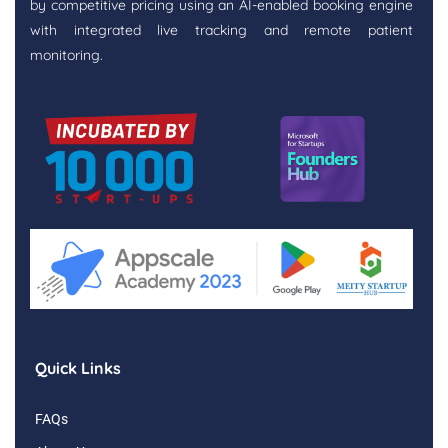
by competitive pricing using an AI-enabled booking engine
with integrated live tracking and remote patient
monitoring.
Quick Links
FAQs