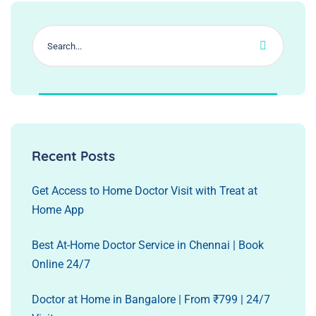
Recent Posts
Get Access to Home Doctor Visit with Treat at
Home App
Best At-Home Doctor Service in Chennai | Book
Online 24/7
Doctor at Home in Bangalore | From ₹799 | 24/7