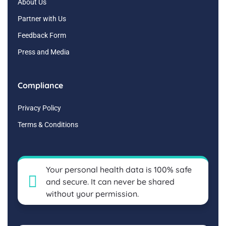
About Us
Partner with Us
Feedback Form
Press and Media
Compliance
Privacy Policy
Terms & Conditions
Your personal health data is 100% safe
and secure. It can never be shared
without your permission.