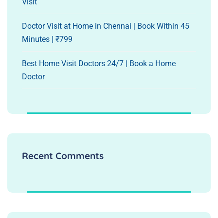
Visit
Doctor Visit at Home in Chennai | Book Within 45
Minutes | ₹799
Best Home Visit Doctors 24/7 | Book a Home
Doctor
Recent Comments