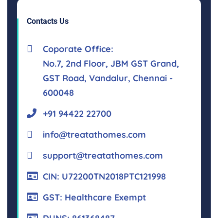
Contacts Us
Coporate Office:
No.7, 2nd Floor, JBM GST Grand,
GST Road, Vandalur, Chennai -
600048
+91 94422 22700
info@treatathomes.com
support@treatathomes.com
CIN: U72200TN2018PTC121998
GST: Healthcare Exempt