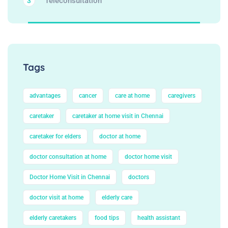
Teleconsultation
3
Tags
advantages
cancer
care at home
caregivers
caretaker
caretaker at home visit in Chennai
caretaker for elders
doctor at home
doctor consultation at home
doctor home visit
Doctor Home Visit in Chennai
doctors
doctor visit at home
elderly care
elderly caretakers
food tips
health assistant