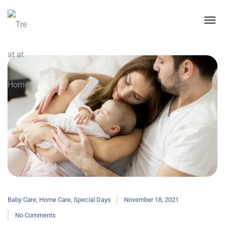
Baby Care
,
Home Care
,
Special Days
November 18, 2021
No Comments