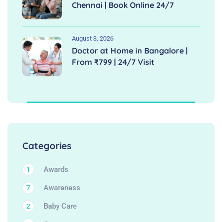
Chennai | Book Online 24/7
August 3, 2026
Doctor at Home in Bangalore |
From ₹799 | 24/7 Visit
Categories
Awards
1
Awareness
7
Baby Care
2