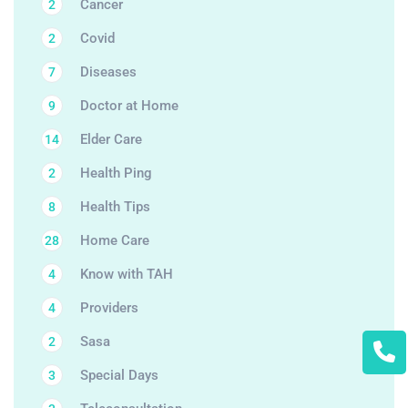
Cancer
2
Covid
2
Diseases
7
Doctor at Home
9
Elder Care
14
Health Ping
2
Health Tips
8
Home Care
28
Know with TAH
4
Providers
4
Sasa
2
Special Days
3