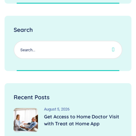
Search
Recent Posts
August 5, 2026
Get Access to Home Doctor Visit
with Treat at Home App