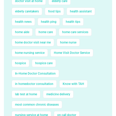
doctor visit at home
elderly care
elderly caretakers
food tips
health assistant
health news
health ping
health tips
home aide
home care
home care services
home doctor visit near me
home nurse
home nursing service
Home Visit Doctor Service
hospice
hospice care
In-Home Doctor Consultation
in homedoctor consultation
Know with TAH
lab test at home
medicine delivery
most common chronic diseases
nursing service at home
on call doctor