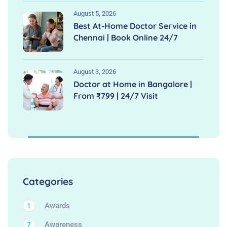
August 5, 2026
Best At-Home Doctor Service in
Chennai | Book Online 24/7
August 3, 2026
Doctor at Home in Bangalore |
From ₹799 | 24/7 Visit
Categories
Awards
1
Awareness
7