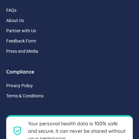
FAQs
About Us
Partner with Us
Feedback Form
Press and Media
Compliance
Privacy Policy
Terms & Conditions
Your personal health data is 100% safe
and secure. It can never be shared without
your permission.