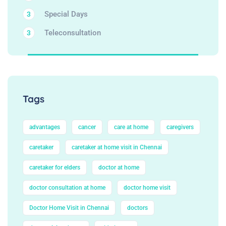
Special Days
3
Teleconsultation
3
Tags
advantages
cancer
care at home
caregivers
caretaker
caretaker at home visit in Chennai
caretaker for elders
doctor at home
doctor consultation at home
doctor home visit
Doctor Home Visit in Chennai
doctors