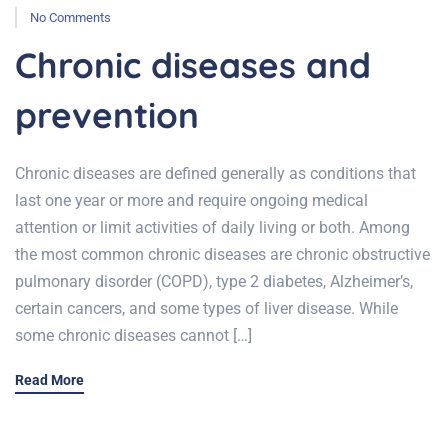
No Comments
Chronic diseases and
prevention
Chronic diseases are defined generally as conditions that
last one year or more and require ongoing medical
attention or limit activities of daily living or both. Among
the most common chronic diseases are chronic obstructive
pulmonary disorder (COPD), type 2 diabetes, Alzheimer’s,
certain cancers, and some types of liver disease. While
some chronic diseases cannot […]
Read More