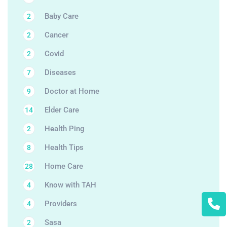
Baby Care
2
Cancer
2
Covid
2
Diseases
7
Doctor at Home
9
Elder Care
14
Health Ping
2
Health Tips
8
Home Care
28
Know with TAH
4
Providers
4
Sasa
2