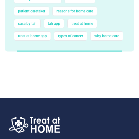
patient caretaker
reasons for home care
sasa by tah
tah app
treat at home
treat at home app
types of cancer
why home care