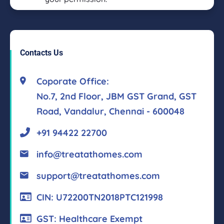
Contacts Us
Coporate Office:
No.7, 2nd Floor, JBM GST Grand, GST
Road, Vandalur, Chennai - 600048
+91 94422 22700
info@treatathomes.com
support@treatathomes.com
CIN: U72200TN2018PTC121998
GST: Healthcare Exempt