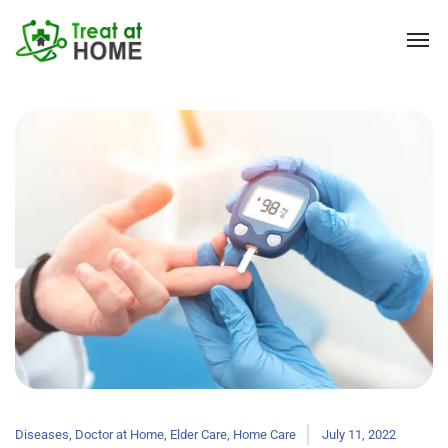
Diseases
,
Doctor at Home
,
Elder Care
,
Home Care
July 11, 2022