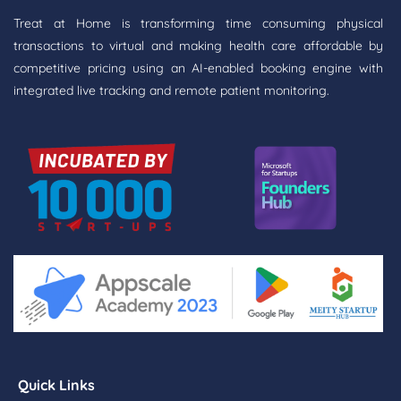
Treat at Home is transforming time consuming physical
transactions to virtual and making health care affordable by
competitive pricing using an AI-enabled booking engine with
integrated live tracking and remote patient monitoring.
Quick Links