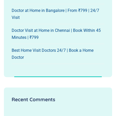
Doctor at Home in Bangalore | From ₹799 | 24/7
Visit
Doctor Visit at Home in Chennai | Book Within 45
Minutes | ₹799
Best Home Visit Doctors 24/7 | Book a Home
Doctor
Recent Comments