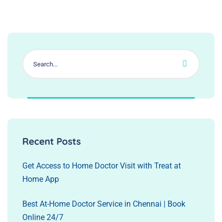
Recent Posts
Get Access to Home Doctor Visit with Treat at
Home App
Best At-Home Doctor Service in Chennai | Book
Online 24/7