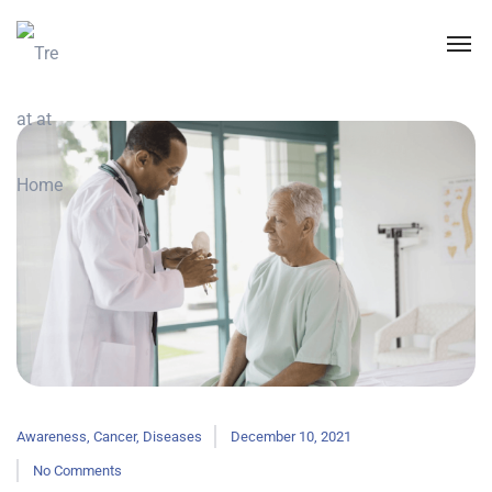
Awareness
,
Cancer
,
Diseases
December 10, 2021
No Comments