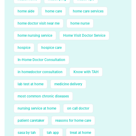
home aide
home care
home care services
home doctor visit near me
home nurse
home nursing service
Home Visit Doctor Service
hospice
hospice care
In-Home Doctor Consultation
in homedoctor consultation
Know with TAH
lab test at home
medicine delivery
most common chronic diseases
nursing service at home
on call doctor
patient caretaker
reasons for home care
sasa by tah
tah app
treat at home