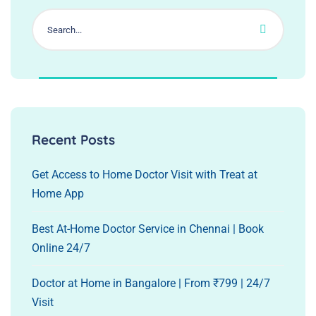
Recent Posts
Get Access to Home Doctor Visit with Treat at
Home App
Best At-Home Doctor Service in Chennai | Book
Online 24/7
Doctor at Home in Bangalore | From ₹799 | 24/7
Visit