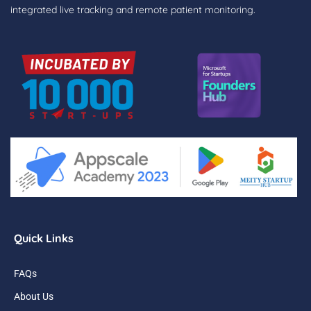
integrated live tracking and remote patient monitoring.
Quick Links
FAQs
About Us