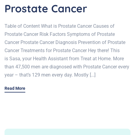
Prostate Cancer
Table of Content What is Prostate Cancer Causes of
Prostate Cancer Risk Factors Symptoms of Prostate
Cancer Prostate Cancer Diagnosis Prevention of Prostate
Cancer Treatments for Prostate Cancer Hey there! This
is Sasa, your Health Assistant from Treat at Home. More
than 47,500 men are diagnosed with Prostate Cancer every
year – that’s 129 men every day. Mostly […]
Read More