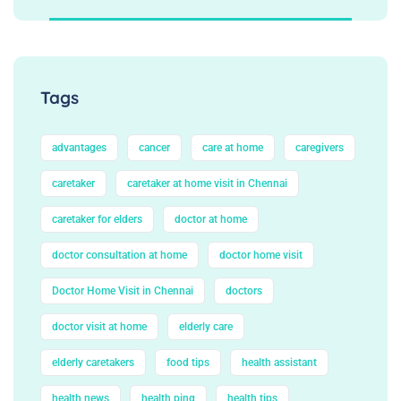
Tags
advantages
cancer
care at home
caregivers
caretaker
caretaker at home visit in Chennai
caretaker for elders
doctor at home
doctor consultation at home
doctor home visit
Doctor Home Visit in Chennai
doctors
doctor visit at home
elderly care
elderly caretakers
food tips
health assistant
health news
health ping
health tips