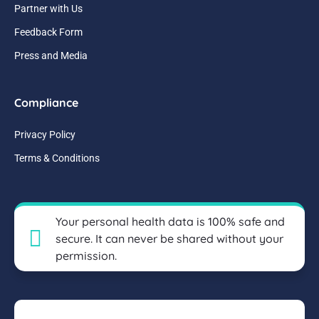
Partner with Us
Feedback Form
Press and Media
Compliance
Privacy Policy
Terms & Conditions
Your personal health data is 100% safe and
secure. It can never be shared without your
permission.