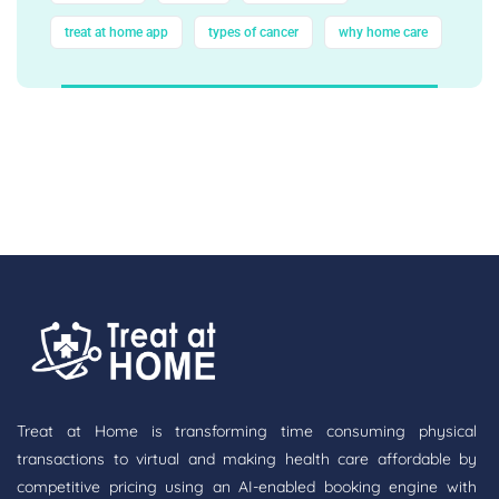
treat at home app
types of cancer
why home care
Treat at Home is transforming time consuming physical
transactions to virtual and making health care affordable by
competitive pricing using an AI-enabled booking engine with