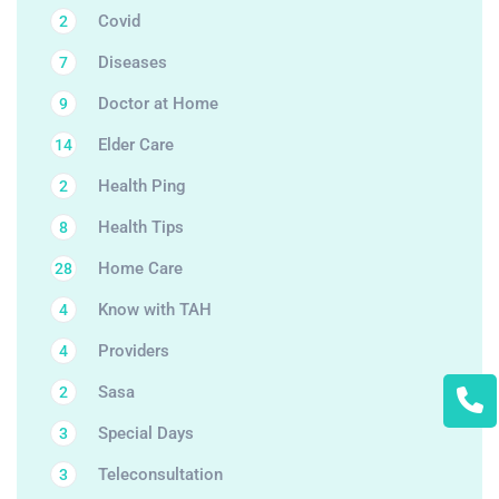
Covid
2
Diseases
7
Doctor at Home
9
Elder Care
14
Health Ping
2
Health Tips
8
Home Care
28
Know with TAH
4
Providers
4
Sasa
2
Special Days
3
Teleconsultation
3