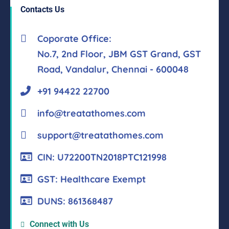
Contacts Us
Coporate Office:
No.7, 2nd Floor, JBM GST Grand, GST
Road, Vandalur, Chennai - 600048
+91 94422 22700
info@treatathomes.com
support@treatathomes.com
CIN: U72200TN2018PTC121998
GST: Healthcare Exempt
DUNS: 861368487
Connect with Us