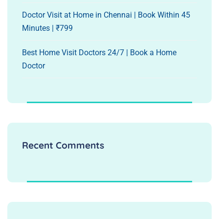
Doctor Visit at Home in Chennai | Book Within 45
Minutes | ₹799
Best Home Visit Doctors 24/7 | Book a Home
Doctor
Recent Comments