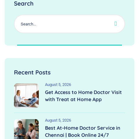
Search
Recent Posts
August 5, 2026
Get Access to Home Doctor Visit
with Treat at Home App
August 5, 2026
Best At-Home Doctor Service in
Chennai | Book Online 24/7