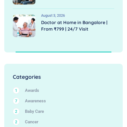
August 3, 2026
Doctor at Home in Bangalore |
From ₹799 | 24/7 Visit
Categories
Awards
1
Awareness
7
Baby Care
2
Cancer
2