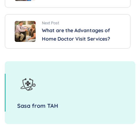
Next Post
What are the Advantages of
Home Doctor Visit Services?
Sasa from TAH