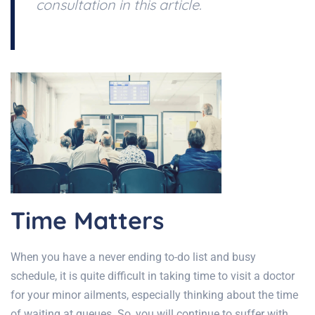
consultation in this article.
Time Matters
When you have a never ending to-do list and busy
schedule, it is quite difficult in taking time to visit a doctor
for your minor ailments, especially thinking about the time
of waiting at queues. So, you will continue to suffer with