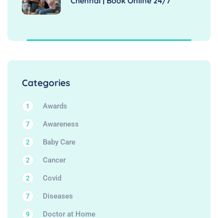
Chennai | Book Online 24/7
Categories
Awards
1
Awareness
7
Baby Care
2
Cancer
2
Covid
2
Diseases
7
Doctor at Home
9