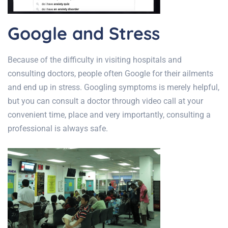
Google and Stress
Because of the difficulty in visiting hospitals and
consulting doctors, people often Google for their ailments
and end up in stress. Googling symptoms is merely helpful,
but you can consult a doctor through video call at your
convenient time, place and very importantly, consulting a
professional is always safe.