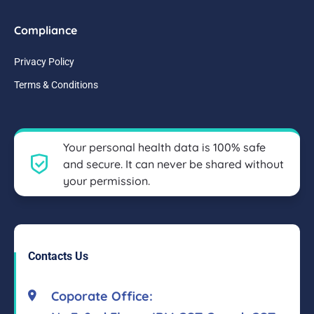
Compliance
Privacy Policy
Terms & Conditions
Your personal health data is 100% safe
and secure. It can never be shared without
your permission.
Contacts Us
Coporate Office: