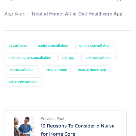
App Store
–
Treat at Home: All-in-One Healthcare App
advantages
audio consultation
online consultation
online doctor consultation
tah app
tele-consultation
teleconsultation
treat at home
treat at home app
video consultation
Previous Post
10 Reasons To Consider a Nurse
for Home Care