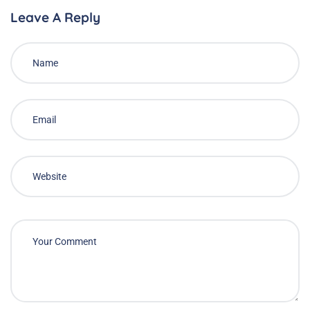
Leave A Reply